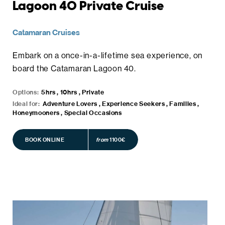
Lagoon 40 Private Cruise
Catamaran Cruises
Embark on a once-in-a-lifetime sea experience, on
board the Catamaran Lagoon 40.
Options:
5hrs , 10hrs , Private
Ideal for:
Adventure Lovers , Experience Seekers , Families ,
Honeymooners , Special Occasions
BOOK ONLINE
BOOK ONLINE
from
1100€