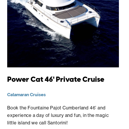
Power Cat 46' Private Cruise
Catamaran Cruises
Book the Fountaine Pajot Cumberland 46’ and
experience a day of luxury and fun, in the magic
little island we call Santorini!