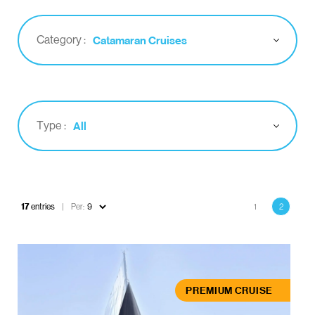
Category :
Catamaran Cruises
Type :
All
Pagination
17
entries
Per:
1
2
Page
Current
page
PREMIUM CRUISE