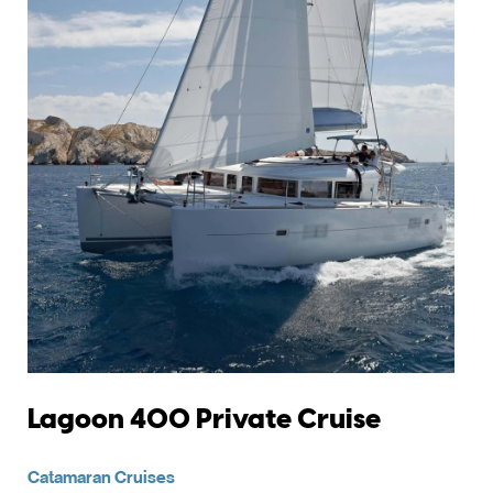
Lagoon 400 Private Cruise
Catamaran Cruises