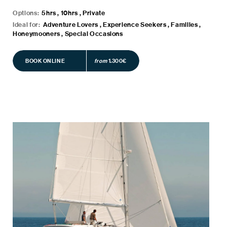
Options:
5hrs , 10hrs , Private
Ideal for:
Adventure Lovers , Experience Seekers , Families ,
Honeymooners , Special Occasions
BOOK ONLINE
BOOK ONLINE
from
1.300€