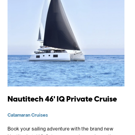
Nautitech 46' IQ Private Cruise
Catamaran Cruises
Book your sailing adventure with the brand new