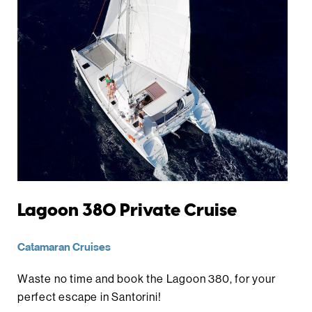
Lagoon 380 Private Cruise
Catamaran Cruises
Waste no time and book the Lagoon 380, for your
perfect escape in Santorini!