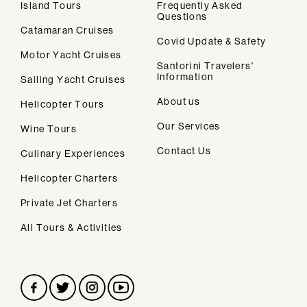
Island Tours
Frequently Asked
Questions
Catamaran Cruises
Covid Update & Safety
Motor Yacht Cruises
Santorini Travelers'
Information
Sailing Yacht Cruises
We design personalised vacations in
About us
Helicopter Tours
Santorini.
Our Services
Wine Tours
Contact Us
Culinary Experiences
Helicopter Charters
Secondary navigation
Home
Private Jet Charters
About Us
All Tours & Activities
Our Services
FAQs
Contact