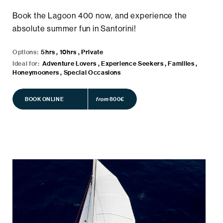
Book the Lagoon 400 now, and experience the
absolute summer fun in Santorini!
Options:
5hrs , 10hrs , Private
Ideal for:
Adventure Lovers , Experience Seekers , Families ,
Honeymooners , Special Occasions
BOOK ONLINE
BOOK ONLINE
from
800€