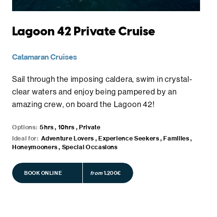
Lagoon 42 Private Cruise
Catamaran Cruises
Sail through the imposing caldera, swim in crystal-
clear waters and enjoy being pampered by an
amazing crew, on board the Lagoon 42!
Options:
5hrs , 10hrs , Private
Ideal for:
Adventure Lovers , Experience Seekers , Families ,
Honeymooners , Special Occasions
BOOK ONLINE
BOOK ONLINE
from
1.200€