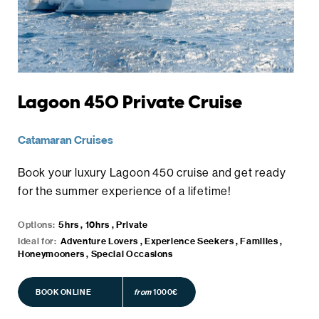
Lagoon 450 Private Cruise
Catamaran Cruises
Book your luxury Lagoon 450 cruise and get ready
for the summer experience of a lifetime!
Options:
5hrs , 10hrs , Private
Ideal for:
Adventure Lovers , Experience Seekers , Families ,
Honeymooners , Special Occasions
BOOK ONLINE
BOOK ONLINE
from
1000€