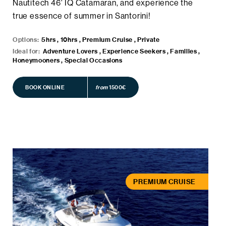
Nautitech 46' IQ Catamaran, and experience the
true essence of summer in Santorini!
Options:
5hrs , 10hrs , Premium Cruise , Private
Ideal for:
Adventure Lovers , Experience Seekers , Families ,
Honeymooners , Special Occasions
BOOK ONLINE
BOOK ONLINE
from
1500€
PREMIUM CRUISE