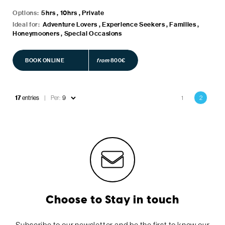
Options:
5hrs , 10hrs , Private
Ideal for:
Adventure Lovers , Experience Seekers , Families ,
Honeymooners , Special Occasions
BOOK ONLINE
BOOK ONLINE
from
800€
Pagination
17
entries
Per:
1
2
Page
Current
page
Choose to Stay in touch