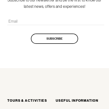
Subscribe to our newsletter and be the first to know our
latest news, offers and experiences!
TOURS & ACTIVITIES
USEFUL INFORMATION