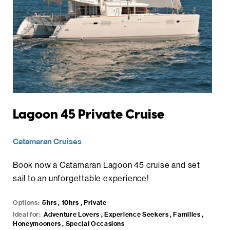
Lagoon 45 Private Cruise
Catamaran Cruises
Book now a Catamaran Lagoon 45 cruise and set
sail to an unforgettable experience!
Options:
5hrs , 10hrs , Private
Ideal for:
Adventure Lovers , Experience Seekers , Families ,
Honeymooners , Special Occasions