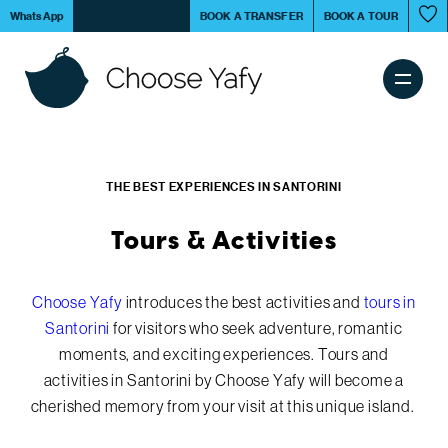
Skip
Book your
tour in Santorini
and get a discount on
WhatsApp
BOOK A TRANSFER
BOOK A TOUR
to
Tours & Activities
main
content
Main
Tours & Activities
navigation
THE BEST EXPERIENCES IN SANTORINI
Transfer Services
Tours & Activities
Santorini Island
Choose Yafy
introduces the best activities and
tours in
Santorini
for visitors who seek adventure, romantic
moments, and exciting experiences. Tours and
Experiences
activities in Santorini by Choose Yafy will become a
cherished memory from your visit at this unique island.