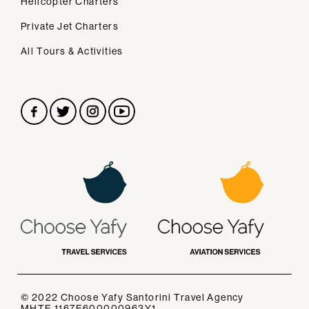
Helicopter Charters
Secondary navigation
Home
Private Jet Charters
About Us
All Tours & Activities
Our Services
FAQs
Contact
CONTACT
ask@chooseyafy.com
TELEPHONE
Tel.
+30 22860 30688
+306971554051
© 2022
Choose Yafy Santorini
Travel Agency
ADDRESS
MHTE 1167E600000963Y1