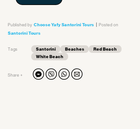
|
Choose Yafy Santorini Tours
Published by
Posted on
Santorini Tours
Santorini
Beaches
Red Beach
Tags
White Beach
Share +