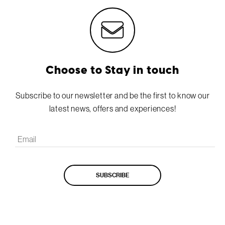
Choose to Stay in touch
Subscribe to our newsletter and be the first to know our
latest news, offers and experiences!