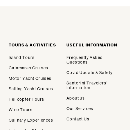
TOURS & ACTIVITIES
USEFUL INFORMATION
Island Tours
Frequently Asked
Questions
Catamaran Cruises
Covid Update & Safety
Motor Yacht Cruises
Santorini Travelers'
Information
Sailing Yacht Cruises
We design personalised vacations in
About us
Helicopter Tours
Santorini.
Our Services
Wine Tours
Contact Us
Culinary Experiences