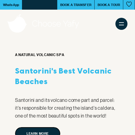
Skip
Book your
tour in S
WhatsApp
BOOK A TRANSFER
BOOK A TOUR
to
White Beach
main
content
Main
Tours & Activities
navigation
A NATURAL VOLCANIC SPA
Transfer Services
Santorini's Best Volcanic
Beaches
Santorini Island
Santorini and its volcano come part and parcel:
it’s responsible for creating the island’s caldera,
Experiences
one of the most beautiful spots in the world!
LEARN MORE
LEARN MORE